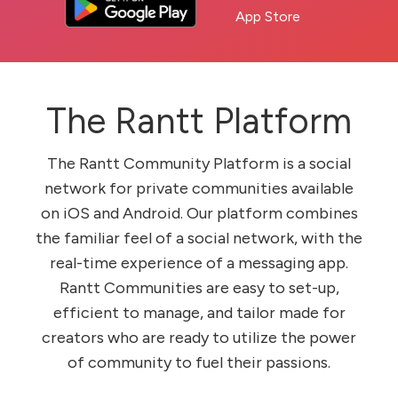
The Rantt Platform
The Rantt Community Platform is a social
network for private communities available
on iOS and Android. Our platform combines
the familiar feel of a social network, with the
real-time experience of a messaging app.
Rantt Communities are easy to set-up,
efficient to manage, and tailor made for
creators who are ready to utilize the power
of community to fuel their passions.