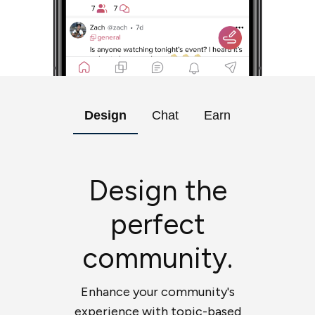
Design
Chat
Earn
Design the
perfect
community.
Enhance your community's
experience with topic-based