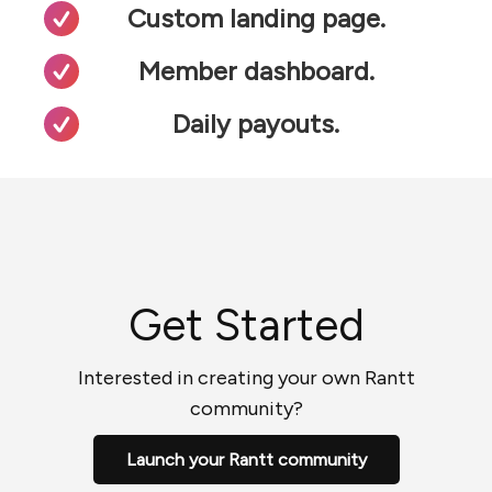
Custom landing page.
Member dashboard.
Daily payouts.
Get Started
Interested in creating your own Rantt
community?
Launch your Rantt community