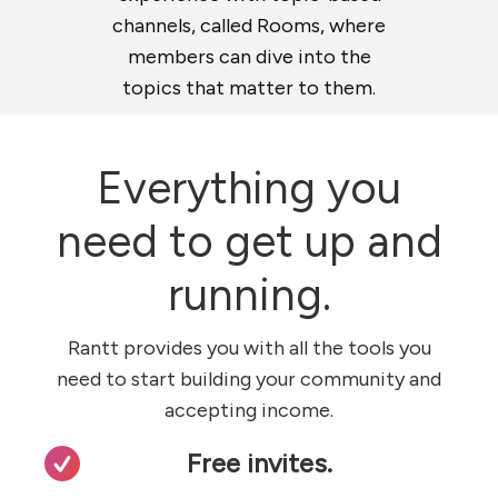
channels, called Rooms, where
members can dive into the
topics that matter to them.
Everything you
need to get up and
running.
Rantt provides you with all the tools you
need to start building your community and
accepting income.
Free invites.