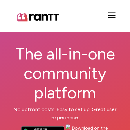
The all-in-one
community
platform
No upfront costs. Easy to set up. Great user
experience.