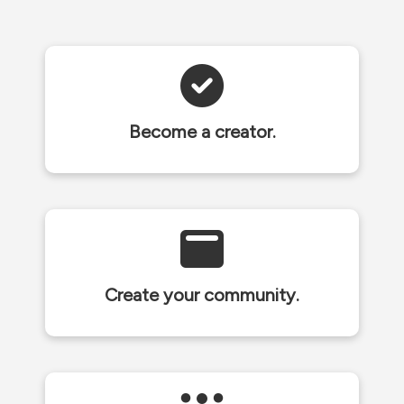
Become a creator.
Create your community.